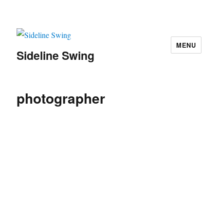
MENU
Sideline Swing
photographer