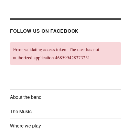
FOLLOW US ON FACEBOOK
Error validating access token: The user has not
authorized application 468599428373231.
About the band
The Music
Where we play