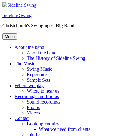
Skip
to
Sideline Swing
content
Christchurch's Swingingest Big Band
Menu
About the band
About the band
The History of Sideline Swing
The Music
Swing Music
Repertoire
Sample Sets
Where we play
Where to hear us
Recordings and Photos
Sound recordings
Photos
Videos
Contact
Booking enquiry
What we need from clients
Join Us