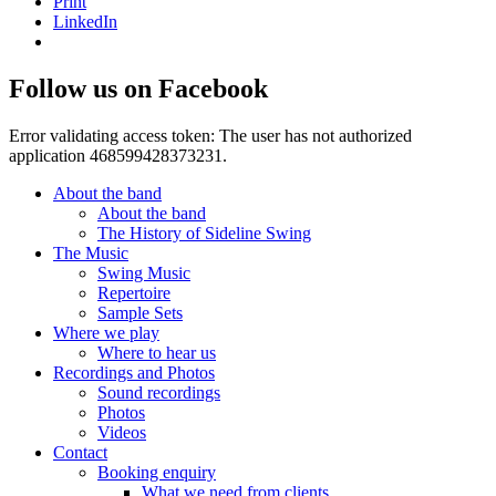
Print
LinkedIn
Follow us on Facebook
Error validating access token: The user has not authorized
application 468599428373231.
About the band
About the band
The History of Sideline Swing
The Music
Swing Music
Repertoire
Sample Sets
Where we play
Where to hear us
Recordings and Photos
Sound recordings
Photos
Videos
Contact
Booking enquiry
What we need from clients