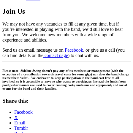
Join Us
We may not have any vacancies to fill at any given time, but if
you’re interested in playing with the band, we’d still love to hear
from you. We welcome new members with a wide range of
experience and abilities.
Send us an email, message us on
Facebook
, or give us a call (you
can find details on the
contact page
) to chat with us.
Please note: Sideline Swing doesn’t pay any of its members or management (with the
exception of a contribution towards travel costs for some gigs) nor does the band charge
its members ‘subs’. We endeavor to keep participation in the band cost free to all
involved, so it is accessible to anyone who wants to participate. Instead the funds from
paid performances are used to cover running costs, uniforms and equipment, and social
events for the band and their families.
Share this:
Facebook
X
Email
Tumblr