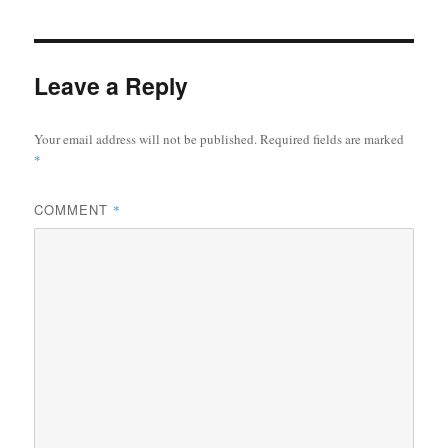
Leave a Reply
Your email address will not be published.
Required fields are marked
*
COMMENT
*