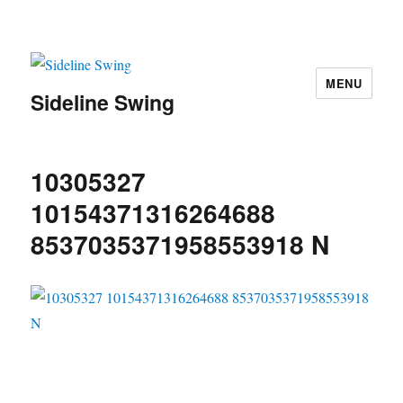
MENU
Sideline Swing
10305327
10154371316264688
8537035371958553918 N