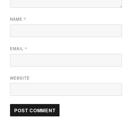
NAME
*
EMAIL
*
WEBSITE