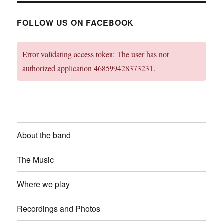
FOLLOW US ON FACEBOOK
Error validating access token: The user has not
authorized application 468599428373231.
About the band
The Music
Where we play
Recordings and Photos