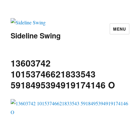
MENU
Sideline Swing
13603742
10153746621833543
5918495394919174146 O