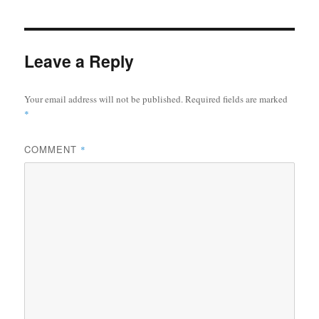
Leave a Reply
Your email address will not be published.
Required fields are marked
*
COMMENT
*