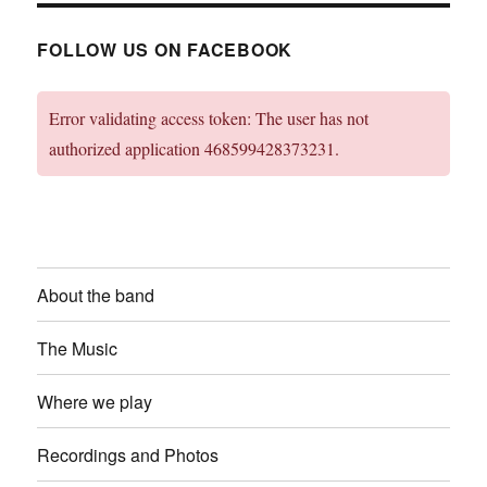
FOLLOW US ON FACEBOOK
Error validating access token: The user has not
authorized application 468599428373231.
About the band
The Music
Where we play
Recordings and Photos