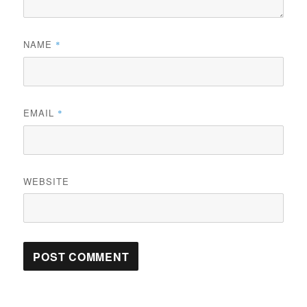
NAME
*
EMAIL
*
WEBSITE