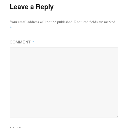
Leave a Reply
Your email address will not be published.
Required fields are marked
*
COMMENT
*