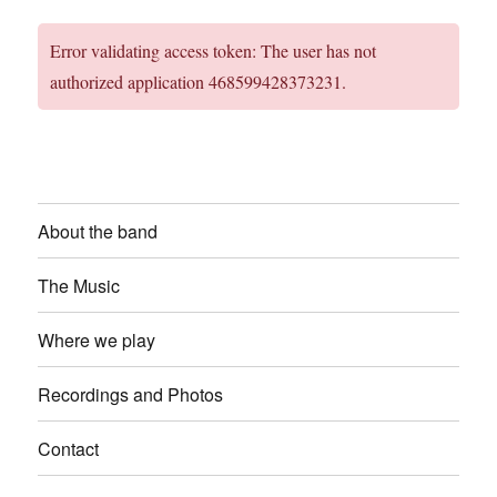
Error validating access token: The user has not
authorized application 468599428373231.
About the band
The Music
Where we play
Recordings and Photos
Contact