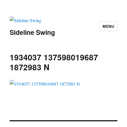
MENU
Sideline Swing
1934037 137598019687
1872983 N