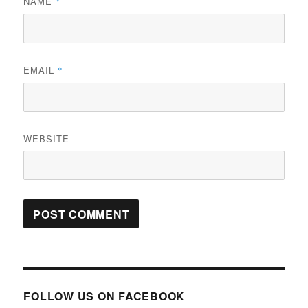
NAME
*
EMAIL
*
WEBSITE
FOLLOW US ON FACEBOOK