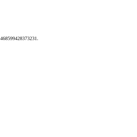
ion 468599428373231.