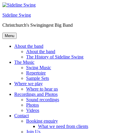
Skip
to
Sideline Swing
content
Christchurch's Swingingest Big Band
Menu
About the band
About the band
The History of Sideline Swing
The Music
Swing Music
Repertoire
Sample Sets
Where we play
Where to hear us
Recordings and Photos
Sound recordings
Photos
Videos
Contact
Booking enquiry
What we need from clients
Join Us