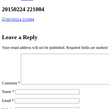
20150224 221004
Leave a Reply
Your email address will not be published.
Required fields are marked
Comment
*
Name
*
Email
*