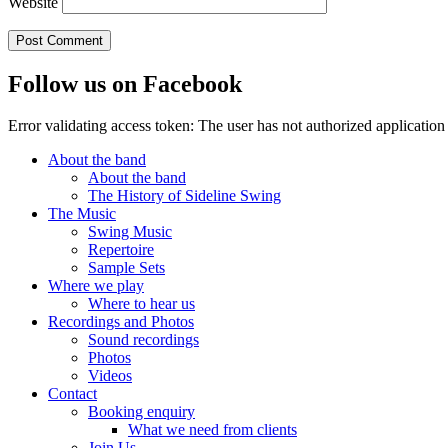
Website
Follow us on Facebook
Error validating access token: The user has not authorized applicat
About the band
About the band
The History of Sideline Swing
The Music
Swing Music
Repertoire
Sample Sets
Where we play
Where to hear us
Recordings and Photos
Sound recordings
Photos
Videos
Contact
Booking enquiry
What we need from clients
Join Us