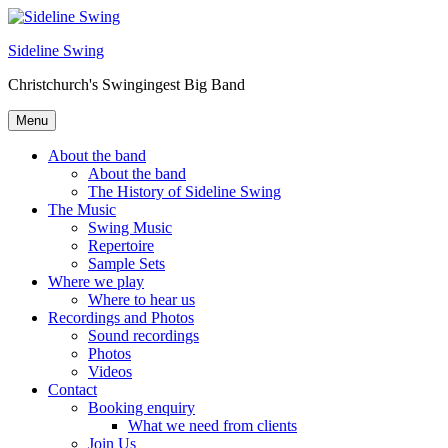
Skip
to
Sideline Swing
content
Christchurch's Swingingest Big Band
Menu
About the band
About the band
The History of Sideline Swing
The Music
Swing Music
Repertoire
Sample Sets
Where we play
Where to hear us
Recordings and Photos
Sound recordings
Photos
Videos
Contact
Booking enquiry
What we need from clients
Join Us