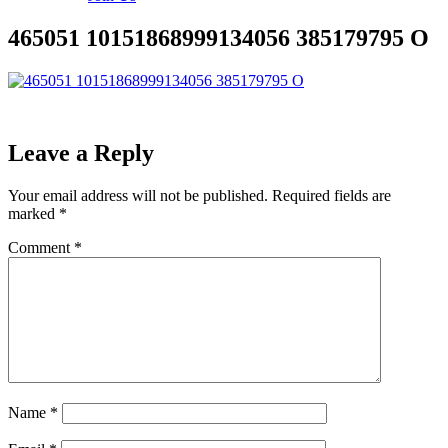
465051 10151868999134056 385179795 O
Leave a Reply
Your email address will not be published.
Required fields are
marked
*
Comment
*
Name
*