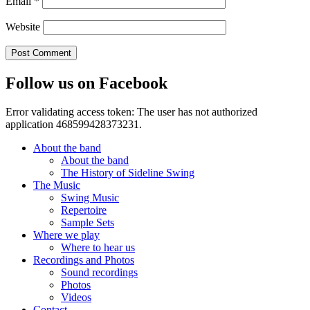
Email
*
Website
Follow us on Facebook
Error validating access token: The user has not authorized
application 468599428373231.
About the band
About the band
The History of Sideline Swing
The Music
Swing Music
Repertoire
Sample Sets
Where we play
Where to hear us
Recordings and Photos
Sound recordings
Photos
Videos
Contact