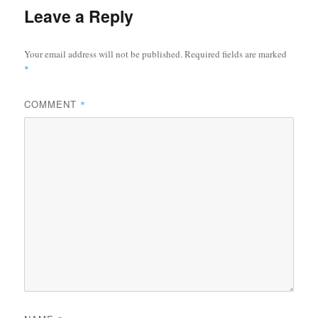
Leave a Reply
Your email address will not be published.
Required fields are marked
*
COMMENT
*