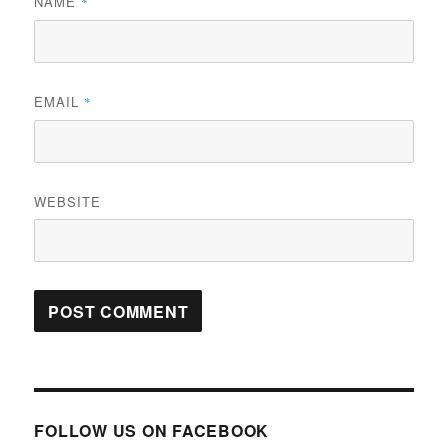
NAME
*
EMAIL
*
WEBSITE
FOLLOW US ON FACEBOOK