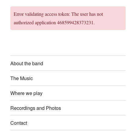
Error validating access token: The user has not
authorized application 468599428373231.
About the band
The Music
Where we play
Recordings and Photos
Contact