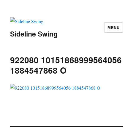
MENU
Sideline Swing
922080 10151868999564056
1884547868 O