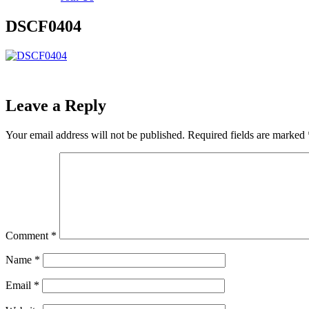
DSCF0404
Leave a Reply
Your email address will not be published.
Required fields are marked
Comment
*
Name
*
Email
*