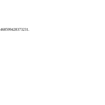
ion 468599428373231.