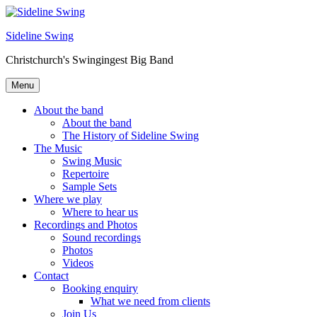
Skip
to
Sideline Swing
content
Christchurch's Swingingest Big Band
Menu
About the band
About the band
The History of Sideline Swing
The Music
Swing Music
Repertoire
Sample Sets
Where we play
Where to hear us
Recordings and Photos
Sound recordings
Photos
Videos
Contact
Booking enquiry
What we need from clients
Join Us