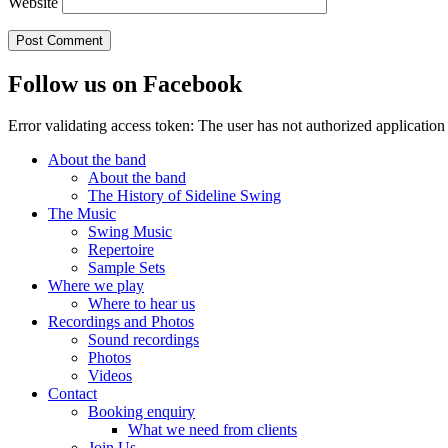
Website
Follow us on Facebook
Error validating access token: The user has not authorized applicat
About the band
About the band
The History of Sideline Swing
The Music
Swing Music
Repertoire
Sample Sets
Where we play
Where to hear us
Recordings and Photos
Sound recordings
Photos
Videos
Contact
Booking enquiry
What we need from clients
Join Us