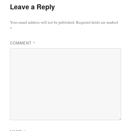
Leave a Reply
Your email address will not be published.
Required fields are marked
*
COMMENT
*