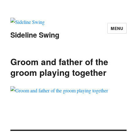
MENU
Sideline Swing
Groom and father of the
groom playing together