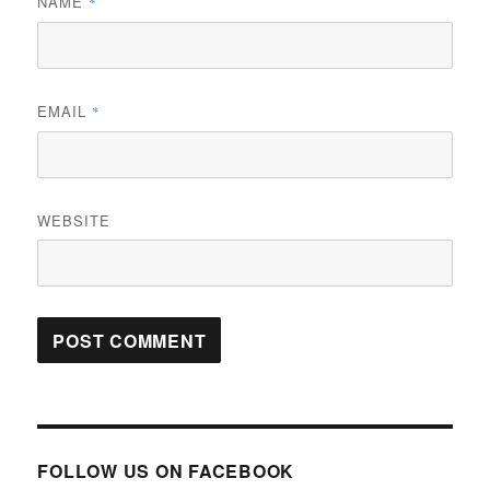
NAME
*
EMAIL
*
WEBSITE
FOLLOW US ON FACEBOOK