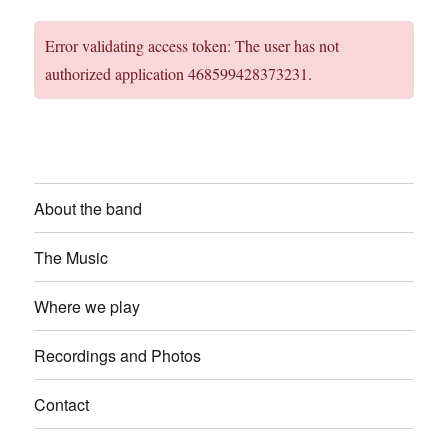
Error validating access token: The user has not
authorized application 468599428373231.
About the band
The Music
Where we play
Recordings and Photos
Contact