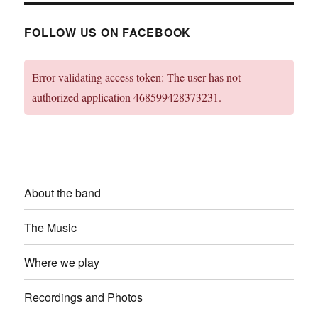
FOLLOW US ON FACEBOOK
Error validating access token: The user has not
authorized application 468599428373231.
About the band
The Music
Where we play
Recordings and Photos