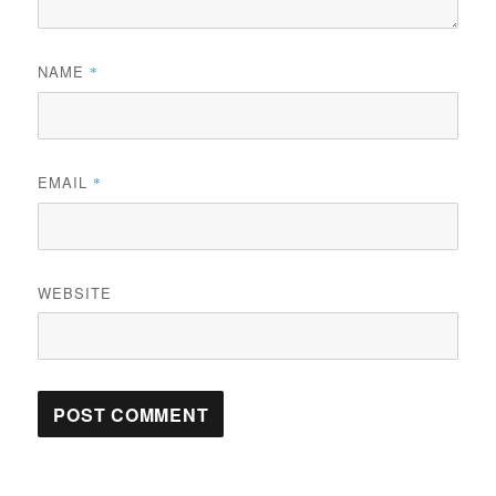
NAME
*
EMAIL
*
WEBSITE