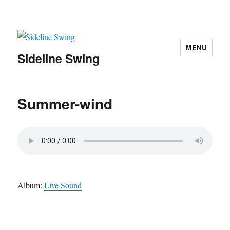
MENU
Sideline Swing
Summer-wind
Album:
Live Sound